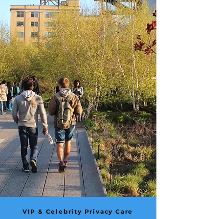
VIP & Celebrity Privacy Care