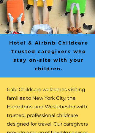
Hotel & Airbnb Childcare
Trusted caregivers who
stay on-site with your
children.
Gabi Childcare welcomes visiting
families to New York City, the
Hamptons, and Westchester with
trusted, professional childcare
designed for travel. Our caregivers
provide a range of flexible services,