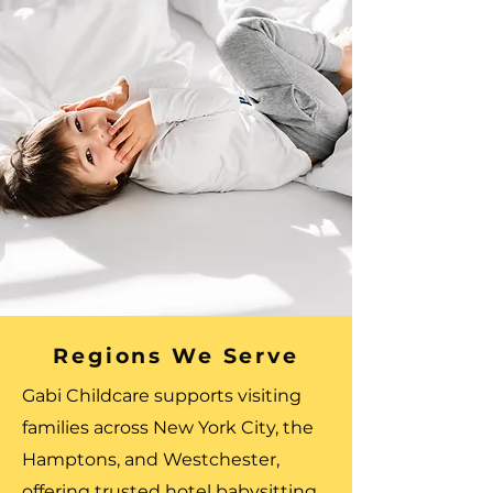
Regions We Serve
Gabi Childcare supports visiting
families across New York City, the
Hamptons, and Westchester,
offering trusted hotel babysitting,