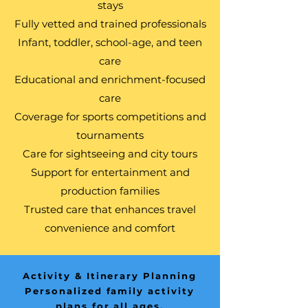
stays
Fully vetted and trained professionals
Infant, toddler, school-age, and teen
care
Educational and enrichment-focused
care
Coverage for sports competitions and
tournaments
Care for sightseeing and city tours
Support for entertainment and
production families
Trusted care that enhances travel
convenience and comfort
Activity & Itinerary Planning
Personalized family activity
plans for all ages.