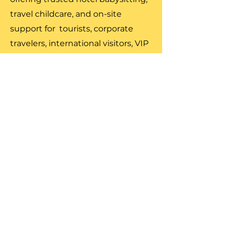
travel childcare, and on-site
support for tourists, corporate
travelers, international visitors, VIP
families, and entertainment
professionals.
Our travel ready caregivers offer
hotel care, on site supervision,
attraction support, and full-day
travel childcare, ensuring children
are safe and engaged while
families enjoy the best of New
York. From Midtown to Montauk,
our team delivers reliable,
professional, and discreet childcare