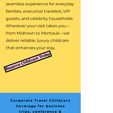
seamless experience for everyday
families, executive travelers, VIP
guests, and celebrity households.
Wherever your visit takes you—
from Midtown to Montauk—we
deliver reliable, luxury childcare
that enhances your stay.
Reserve Childcare Today
Corporate Travel Childcare
Coverage for business
trips, conference &