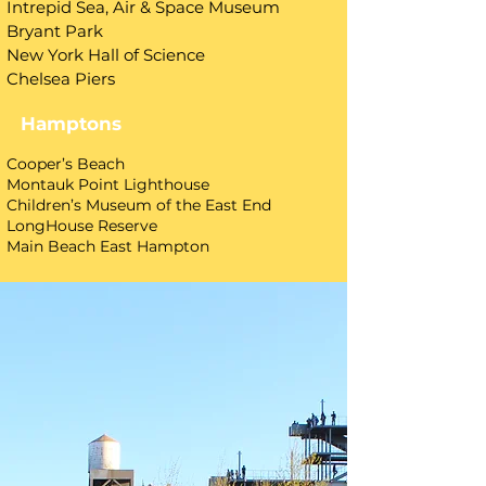
Intrepid Sea, Air & Space Museum
Bryant Park
New York Hall of Science
Chelsea Piers
Hamptons
​Cooper’s Beach
Montauk Point Lighthouse
Children’s Museum of the East End
LongHouse Reserve
Main Beach East Hampton