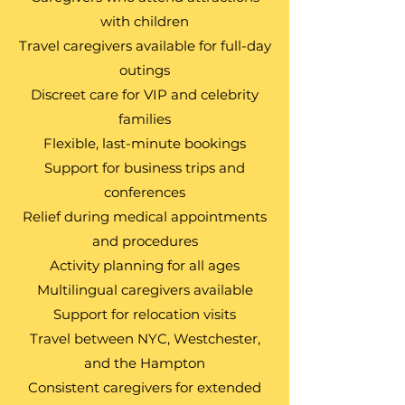
with children
Travel caregivers available for full-day
outings
Discreet care for VIP and celebrity
families
Flexible, last-minute bookings
Support for business trips and
conferences
Relief during medical appointments
and procedures
Activity planning for all ages
Multilingual caregivers available
Support for relocation visits
Travel between NYC, Westchester,
and the Hampton
Consistent caregivers for extended