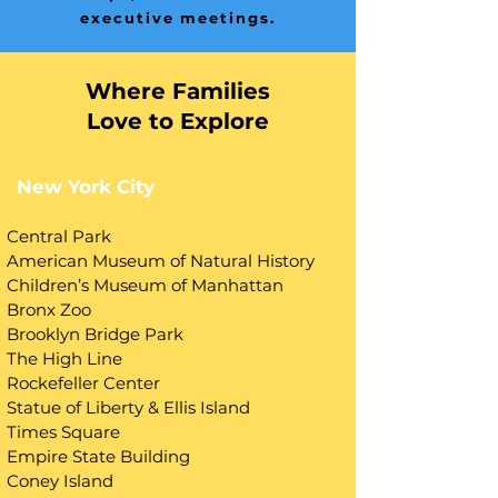
executive meetings.
Where Families
Love to Explore
New York City
Central Park
American Museum of Natural History
Children’s Museum of Manhattan
Bronx Zoo
Brooklyn Bridge Park
The High Line
Rockefeller Center
Statue of Liberty & Ellis Island
Times Square
Empire State Building
Coney Island