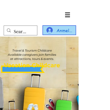
Anmelden
Travel & Tourism Childcare
Available caregivers join families
at attractions, tours & events.
Vacation Childcare