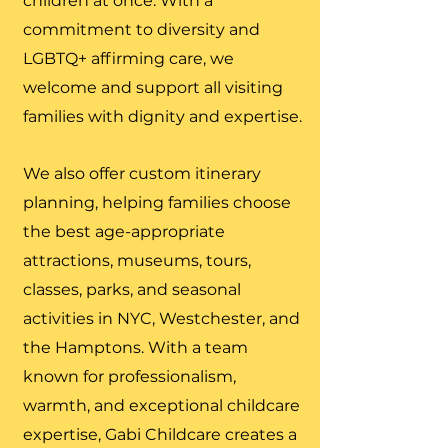
children at once. With a
commitment to diversity and
LGBTQ+ affirming care, we
welcome and support all visiting
families with dignity and expertise.
We also offer custom itinerary
planning, helping families choose
the best age-appropriate
attractions, museums, tours,
classes, parks, and seasonal
activities in NYC, Westchester, and
the Hamptons. With a team
known for professionalism,
warmth, and exceptional childcare
expertise, Gabi Childcare creates a