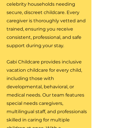
celebrity households needing
secure, discreet childcare. Every
caregiver is thoroughly vetted and
trained, ensuring you receive
consistent, professional, and safe
support during your stay.
Gabi Childcare provides inclusive
vacation childcare for every child,
including those with
developmental, behavioral, or
medical needs. Our team features
special needs caregivers,
multilingual staff, and professionals
skilled in caring for multiple