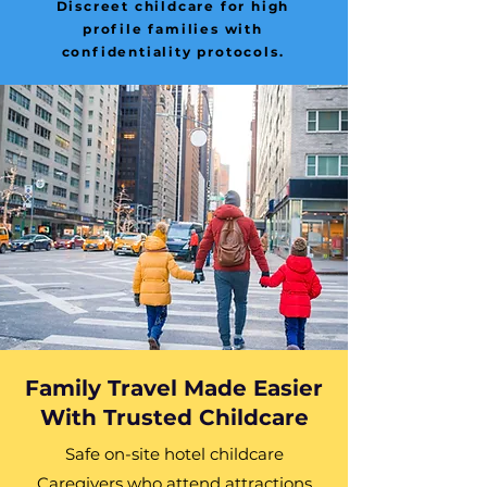
Discreet childcare for high
profile families with
confidentiality protocols.
Family Travel Made Easier
With Trusted Childcare
Safe on-site hotel childcare
Caregivers who attend attractions