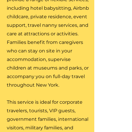
including hotel babysitting, Airbnb
childcare, private residence, event
support, travel nanny services, and
care at attractions or activities.
Families benefit from caregivers
who can stay on site in your
accommodation, supervise
children at museums and parks, or
accompany you on full-day travel
throughout New York.
This service is ideal for corporate
travelers, tourists, VIP guests,
government families, international
visitors, military families, and