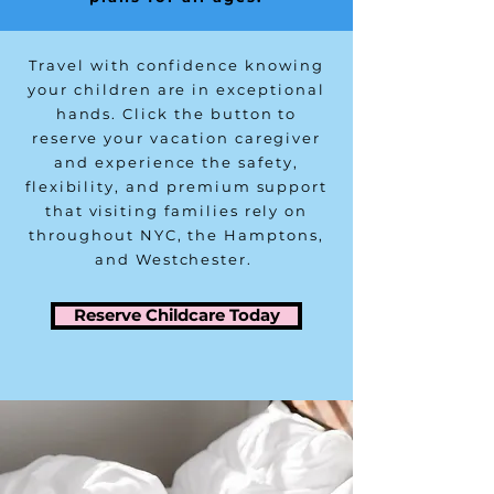
Travel with confidence knowing
your children are in exceptional
hands. Click the button to
reserve your vacation caregiver
and experience the safety,
flexibility, and premium support
that visiting families rely on
throughout NYC, the Hamptons,
and Westchester.
Reserve Childcare Today