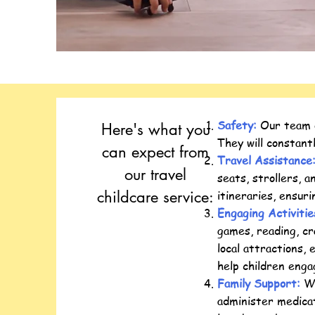
Safety:
Our team of
Here's what you
They will constant
can expect from
Travel Assistance
our travel
seats, strollers, 
childcare service:
itineraries, ensur
Engaging Activiti
games, reading, cr
local attractions, 
help children enga
Family Support:
We
administer medicat