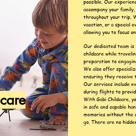
possible. Our experien
accompany your family, 
throughout your trip. 
vacation, or a special e
allowing you to focus o
Our dedicated team is 
childcare while traveli
preparation to engaging
We also offer specializ
ensuring they receive 
Our services include e
during flights to provid
dcare
With Gabi Childcare, y
in safe and capable han
memories without the s
go.
There are no hidden