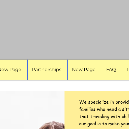
New Page
Partnerships
New Page
FAQ
T
We specialize in provid
families who need a si
that traveling with chi
our goal is to make you