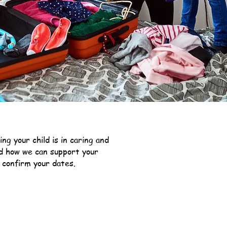
g your child is in caring and
nd how we can support your
 confirm your dates.