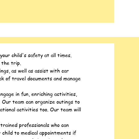
ur child's safety at all times.
 the trip.
gs, as well as assist with car
rack of travel documents and manage
ngage in fun, enriching activities,
n. Our team can organize outings to
ational activities too. Our team will
trained professionals who can
 child to medical appointments if