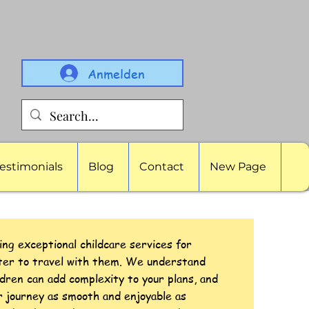
Anmelden
estimonials
Blog
Contact
New Page
ing exceptional childcare services for
tter to travel with them. We understand
ldren can add complexity to your plans, and
r journey as smooth and enjoyable as