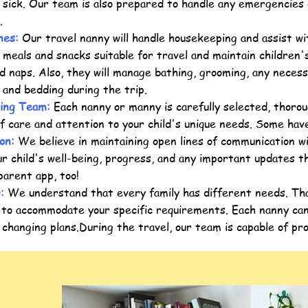
 sick. Our team is also prepared to handle any emergencies
l.
nes:
Our travel nanny will handle housekeeping and assist wit
 meals and snacks suitable for travel and maintain children's
d naps. Also, they will manage bathing, grooming, any necess
g and bedding during the trip.
ing Team:
Each nanny or manny is carefully selected, thorou
of care and attention to your child's unique needs. Some have
on:
We believe in maintaining open lines of communication w
r child's well-being, progress, and any important updates 
parent app, too!
g:
We understand that every family has different needs. Tha
 to accommodate your specific requirements. Each nanny can
changing plans.During the travel, our team is capable of pr