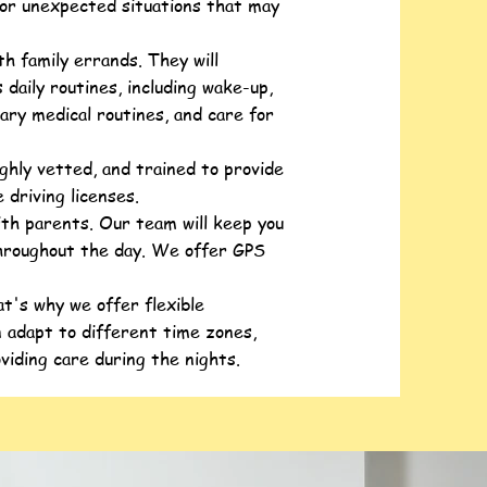
 or unexpected situations that may
h family errands. They will
 daily routines, including wake-up,
ary medical routines, and care for
ghly vetted, and trained to provide
 driving licenses.
ith parents. Our team will keep you
throughout the day. We offer GPS
t's why we offer flexible
 adapt to different time zones,
oviding care during the nights.