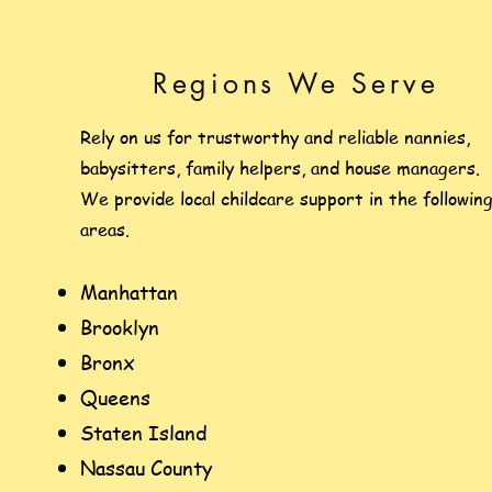
Regions We Serve
Rely on us for trustworthy and reliable nannies,
babysitters, family helpers, and house managers.
We provide local childcare support in the followin
areas.
Manhattan
Brooklyn
Bronx
Queens
Staten Island
Nassau County