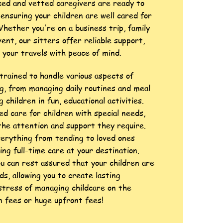
ced and vetted caregivers are ready to
ensuring your children are well cared for
Whether you're on a business trip, family
vent, our sitters offer reliable support,
n your travels with peace of mind.
trained to handle various aspects of
ng, from managing daily routines and meal
 children in fun, educational activities.
ed care for children with special needs,
the attention and support they require.
verything from tending to loved ones
ing full-time care at your destination.
ou can rest assured that your children are
ds, allowing you to create lasting
tress of managing childcare on the
 fees or huge upfront fees!