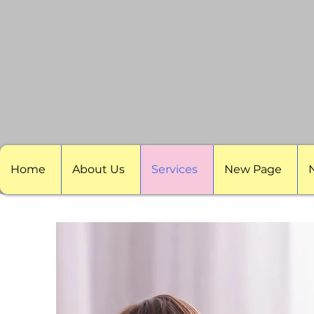
Home
About Us
Services
New Page