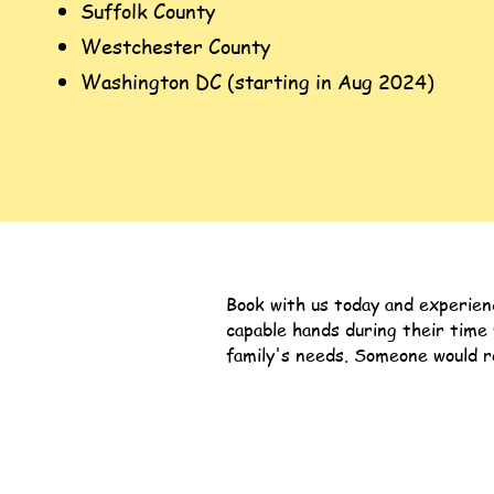
Suffolk County
Westchester County
Washington DC (starting in Aug 2024)
Book with us today and experien
capable hands during their time
family's needs.
Someone would re