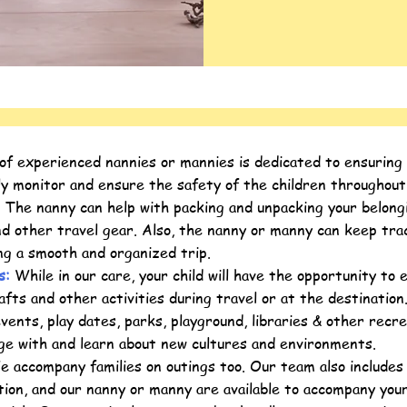
 experienced nannies or mannies is dedicated to ensuring yo
ly monitor and ensure the safety of the children throughout
:
The nanny can help with packing and unpacking your belongin
and other travel gear. Also, the nanny or manny can keep t
ing a smooth and organized trip.
es:
While in our care, your child will have the opportunity to e
afts and other activities during travel or at the destinatio
events, play dates, parks, playground, libraries & other recre
ge with and learn about new cultures and environments.
 accompany families on outings too. Our team also includes 
ion, and our nanny or manny are available to accompany your