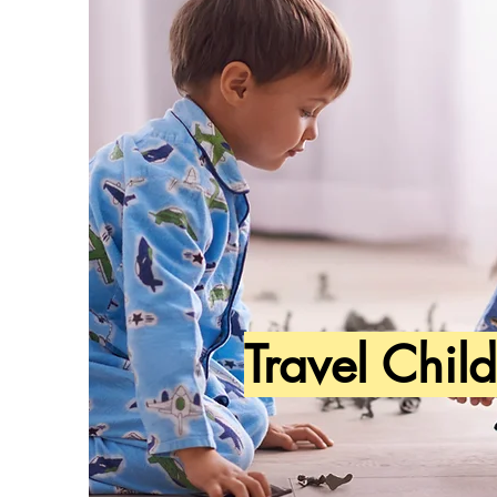
Travel Chil