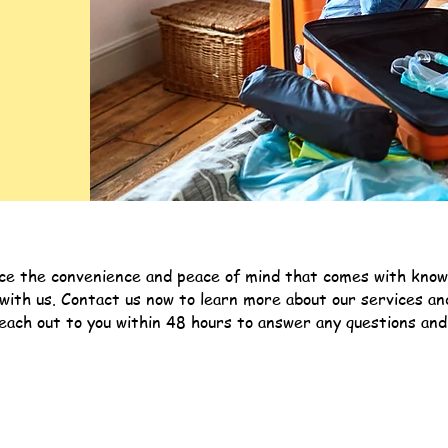
ce the convenience and peace of mind that comes with knowin
 with us. Contact us now to learn more about our services a
ach out to you within 48 hours to answer any questions and