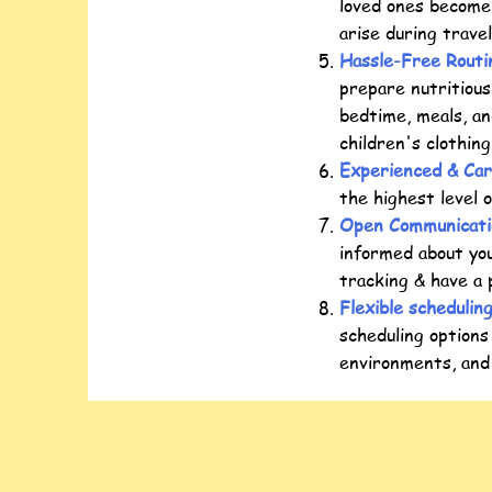
loved ones become
arise during trave
Hassle-Free Routi
prepare nutritious
bedtime, meals, an
children's clothin
Experienced & Car
the highest level 
Open Communicati
informed about you
tracking & have a 
Flexible schedulin
scheduling options
environments, and 