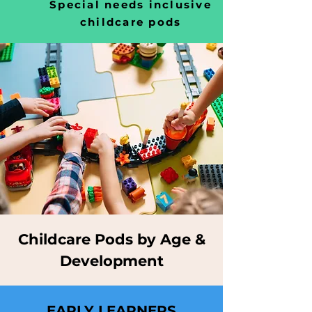
Special needs inclusive
childcare pods
Childcare Pods by Age &
Development
EARLY LEARNERS