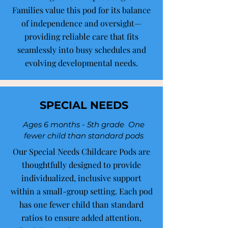
Families value this pod for its balance
of independence and oversight—
providing reliable care that fits
seamlessly into busy schedules and
evolving developmental needs.
SPECIAL NEEDS
Ages 6 months - 5th grade One
fewer child than standard pods
Our Special Needs Childcare Pods are
thoughtfully designed to provide
individualized, inclusive support
within a small-group setting. Each pod
has one fewer child than standard
ratios to ensure added attention,