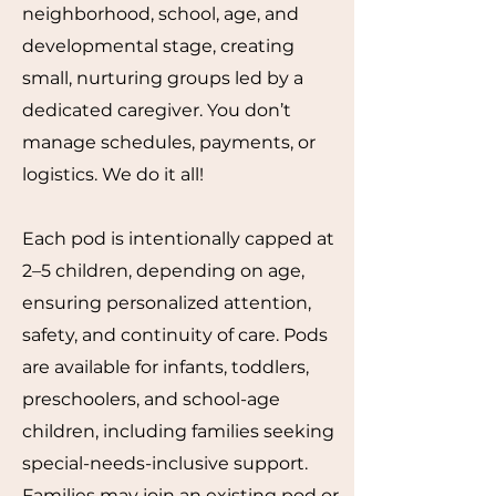
neighborhood, school, age, and
developmental stage, creating
small, nurturing groups led by a
dedicated caregiver. You don’t
manage schedules, payments, or
logistics. We do it all!
Each pod is intentionally capped at
2–5 children, depending on age,
ensuring personalized attention,
safety, and continuity of care. Pods
are available for infants, toddlers,
preschoolers, and school-age
children, including families seeking
special-needs-inclusive support.
Families may join an existing pod or