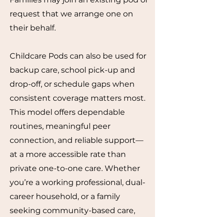
request that we arrange one on
their behalf.
Childcare Pods can also be used for
backup care, school pick-up and
drop-off, or schedule gaps when
consistent coverage matters most.
This model offers dependable
routines, meaningful peer
connection, and reliable support—
at a more accessible rate than
private one-to-one care. Whether
you’re a working professional, dual-
career household, or a family
seeking community-based care,