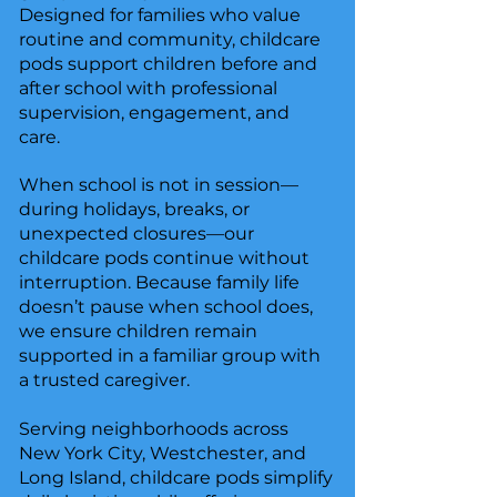
Designed for families who value
routine and community, childcare
pods support children before and
after school with professional
supervision, engagement, and
care.
When school is not in session—
during holidays, breaks, or
unexpected closures—our
childcare pods continue without
interruption. Because family life
doesn’t pause when school does,
we ensure children remain
supported in a familiar group with
a trusted caregiver.
Serving neighborhoods across
New York City, Westchester, and
Long Island, childcare pods simplify