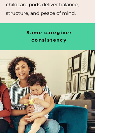
childcare pods deliver balance,
structure, and peace of mind.
Same caregiver
consistency