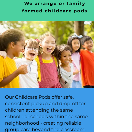
We arrange or family
formed childcare pods
Our Childcare Pods offer safe,
consistent pickup and drop-off for
children attending the same
school - or schools within the same
neighborhood - creating reliable
group care beyond the classroom.