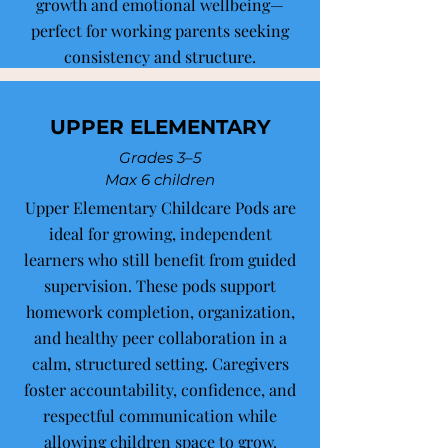
growth and emotional wellbeing—
perfect for working parents seeking
consistency and structure.
UPPER ELEMENTARY
Grades 3–5
Max 6 children
Upper Elementary Childcare Pods are
ideal for growing, independent
learners who still benefit from guided
supervision. These pods support
homework completion, organization,
and healthy peer collaboration in a
calm, structured setting. Caregivers
foster accountability, confidence, and
respectful communication while
allowing children space to grow.