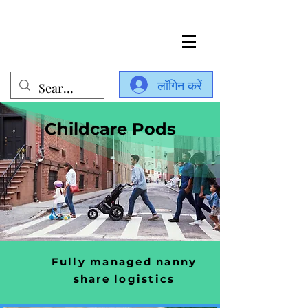
लॉगिन करें
Childcare Pods
Fully managed nanny
share logistics