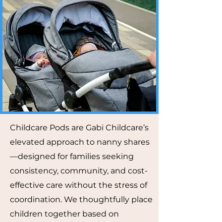
Childcare Pods are Gabi Childcare’s
elevated approach to nanny shares
—designed for families seeking
consistency, community, and cost-
effective care without the stress of
coordination. We thoughtfully place
children together based on