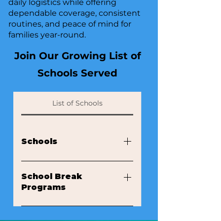
daily logistics while offering
dependable coverage, consistent
routines, and peace of mind for
families year-round.
Join Our Growing List of
Schools Served
List of Schools
​​​​Schools
Success Academy Hudson Yards
Success Academy Upper West
School Break
Programs
West Side Montessori School
Gramercy Preschool of the Arts
Ramapo Country Day Summer
Horace Mann School La Scuola
Camp Future Stars