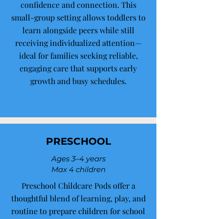
confidence and connection. This
small-group setting allows toddlers to
learn alongside peers while still
receiving individualized attention—
ideal for families seeking reliable,
engaging care that supports early
growth and busy schedules.
PRESCHOOL
Ages 3–4 years
Max 4 children
Preschool Childcare Pods offer a
thoughtful blend of learning, play, and
routine to prepare children for school