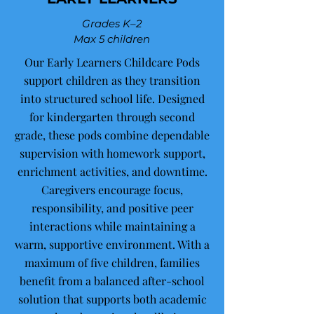
Grades K–2
Max 5 children
Our Early Learners Childcare Pods
support children as they transition
into structured school life. Designed
for kindergarten through second
grade, these pods combine dependable
supervision with homework support,
enrichment activities, and downtime.
Caregivers encourage focus,
responsibility, and positive peer
interactions while maintaining a
warm, supportive environment. With a
maximum of five children, families
benefit from a balanced after-school
solution that supports both academic