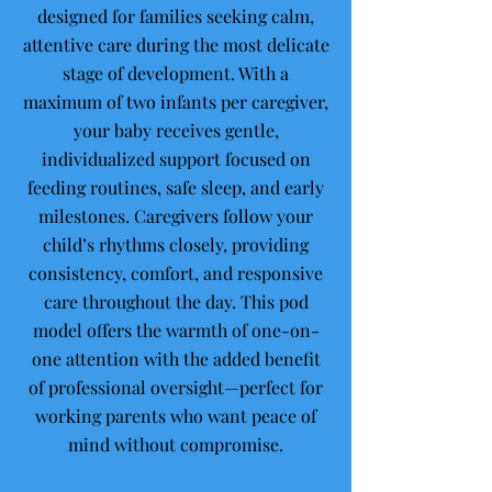
designed for families seeking calm,
attentive care during the most delicate
stage of development. With a
maximum of two infants per caregiver,
your baby receives gentle,
individualized support focused on
feeding routines, safe sleep, and early
milestones. Caregivers follow your
child’s rhythms closely, providing
consistency, comfort, and responsive
care throughout the day. This pod
model offers the warmth of one-on-
one attention with the added benefit
of professional oversight—perfect for
working parents who want peace of
mind without compromise.