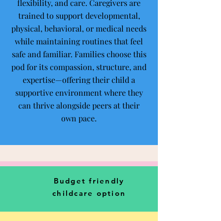
flexibility, and care. Caregivers are
trained to support developmental,
physical, behavioral, or medical needs
while maintaining routines that feel
safe and familiar. Families choose this
pod for its compassion, structure, and
expertise—offering their child a
supportive environment where they
can thrive alongside peers at their
own pace.
Budget friendly
childcare option