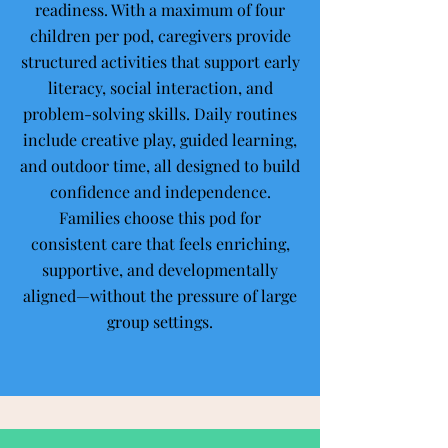
readiness. With a maximum of four
children per pod, caregivers provide
structured activities that support early
literacy, social interaction, and
problem-solving skills. Daily routines
include creative play, guided learning,
and outdoor time, all designed to build
confidence and independence.
Families choose this pod for
consistent care that feels enriching,
supportive, and developmentally
aligned—without the pressure of large
group settings.