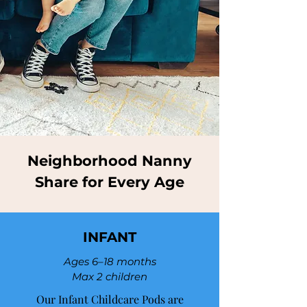
Neighborhood Nanny
Share for Every Age
INFANT
Ages 6–18 months
Max 2 children
Our Infant Childcare Pods are