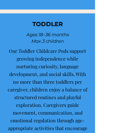
TODDLER
Ages 18–36 months
Max 3 children
Our Toddler Childcare Pods support
growing independence while
nurturing curiosity, language
development, and social skills. With
no more than three toddlers per
caregiver, children enjoy a balance of
structured routines and playful
exploration. Caregivers guide
movement, communication, and
emotional regulation through age-
appropriate activities that encourage