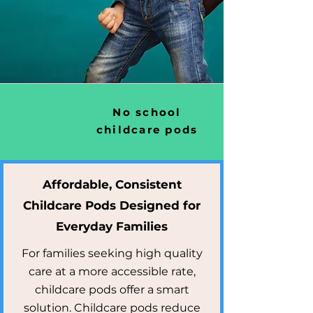
No school
childcare pods
Affordable, Consistent
Childcare Pods Designed for
Everyday Families
For families seeking high quality
care at a more accessible rate,
childcare pods offer a smart
solution. Childcare pods reduce