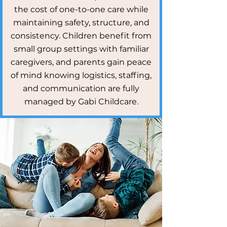
the cost of one-to-one care while
maintaining safety, structure, and
consistency. Children benefit from
small group settings with familiar
caregivers, and parents gain peace
of mind knowing logistics, staffing,
and communication are fully
managed by Gabi Childcare.