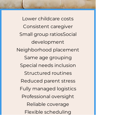
Lower childcare costs
Consistent caregiver
Small group ratios
Social
development
Neighborhood placement
Same age grouping
Special needs inclusion
Structured routines
Reduced parent stress
Fully managed logistics
Professional oversight
Reliable coverage
Flexible scheduling
Budget-friendly option
Community connection