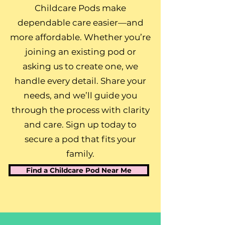
Childcare Pods make
dependable care easier—and
more affordable. Whether you’re
joining an existing pod or
asking us to create one, we
handle every detail. Share your
needs, and we’ll guide you
through the process with clarity
and care. Sign up today to
secure a pod that fits your
family.
Find a Childcare Pod Near Me