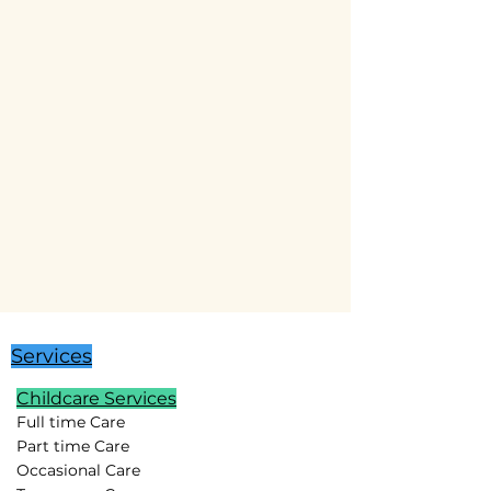
Services
Childcare Services
Full time Care
Part time Care
Occasional Care