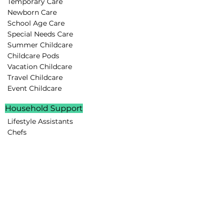
Temporary Care
Newborn Care
School Age Care
Special Needs Care
Summer Childcare
Childcare Pods
Vacation Childcare
Travel Childcare
Event Childcare
Household Support
Lifestyle Assistants
Chefs
Housekeepers
Drivers
Family Assistants
Parenting Support
Rest Routines
Behavior Guidance