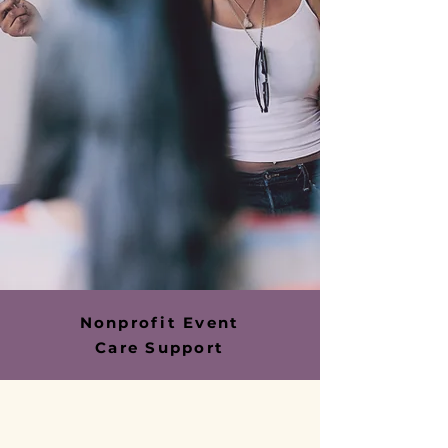
Nonprofit Event
Care Support