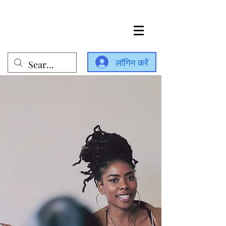
लॉगिन करें