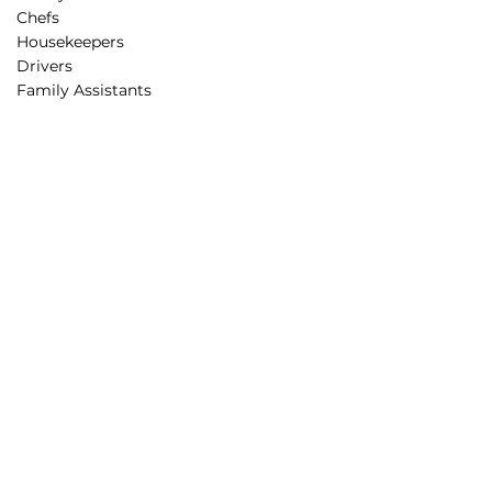
Chefs
Housekeepers
Drivers
Family Assistants
Parenting Support
Rest Routines
Behavior Guidance
Educational Programs
STEAM projects
Creative Minds Lab
Partnerships
Corporate Partners
Educational Partners
Partners in Care
Affiliation
Sponsorship