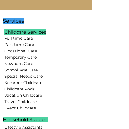
Services
Childcare Services
Full time Care
Part time Care
Occasional Care
Temporary Care
Newborn Care
School Age Care
Special Needs Care
Summer Childcare
Childcare Pods
Vacation Childcare
Travel Childcare
Event Childcare
Household Support
Lifestyle Assistants