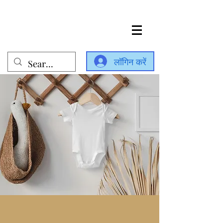
लॉगिन करें