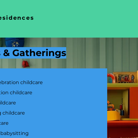
residences
s & Gatherings
ebration childcare
tion childcare
ildcare
 childcare
care
 babysitting