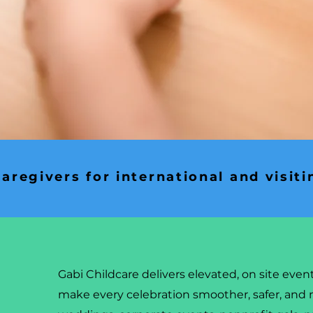
aregivers for international and visiti
Gabi Childcare delivers elevated, on site even
make every celebration smoother, safer, and 