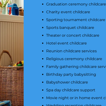
Graduation ceremony childcar
Charity event childcare
Sporting tournament childcare
Sports banquet childcare
Theater or concert childcare
Hotel event childcare
Reunion childcare services
Religious ceremony childcare
Family gathering childcare serv
Birthday party babysitting
Babyshower childcare
Spa day childcare support
Movie night or in home event c
Wedding reception childcare​