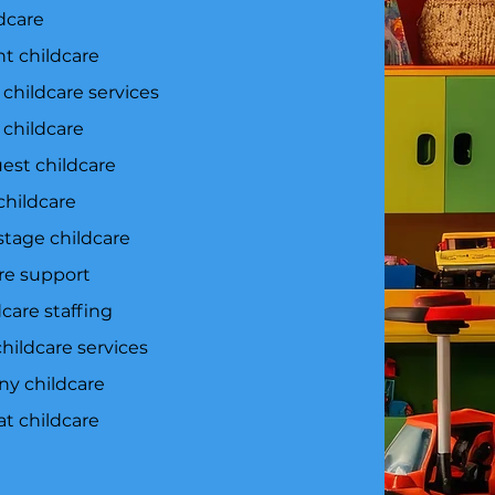
dcare
t childcare
 childcare services
childcare
uest childcare
childcare
tage childcare
are support
care staffing
hildcare services
y childcare
at childcare