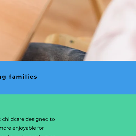
ng families
t childcare designed to
more enjoyable for