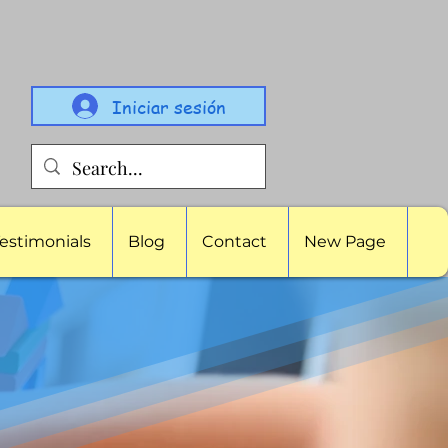
Iniciar sesión
estimonials
Blog
Contact
New Page