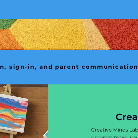
in, sign-in, and parent communicatio
Crea
Creative Minds La
program to your ev