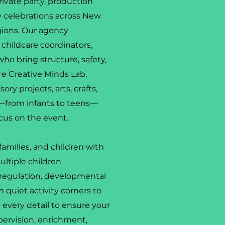
rivate party, production
ty celebrations across New
gions. Our agency
t childcare coordinators,
who bring structure, safety,
e Creative Minds Lab,
ry projects, arts, crafts,
es—from infants to teens—
cus on the event.
amilies, and children with
ultiple children
regulation, developmental
quiet activity corners to
 every detail to ensure your
pervision, enrichment,