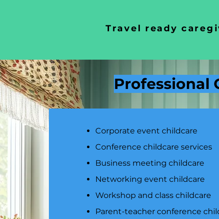
Travel ready caregi
Professional 
Corporate event childcare
Conference childcare services
Business meeting childcare
Networking event childcare
Workshop and class childcare
Parent-teacher conference chil