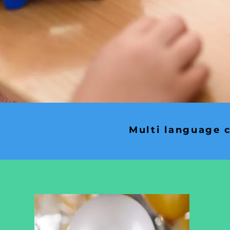
Multi language c