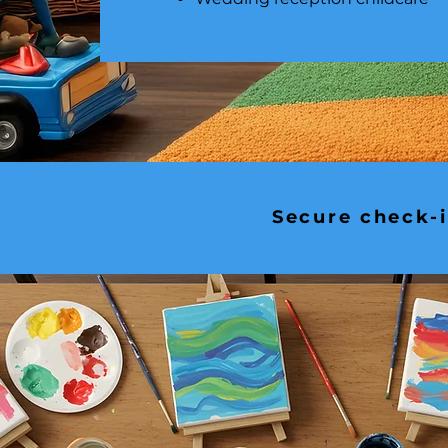
Secure check-