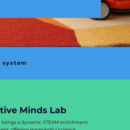
n system
tive Minds Lab
b brings a dynamic STEAM enrichment
ent, offering meaningful science,