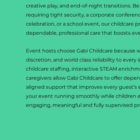
creative play, and end-of-night transitions. Be 
requiring tight security, a corporate conferen
celebration, or a school event, our childcare p
dependable, professional care that boosts ev
Event hosts choose Gabi Childcare because w
discretion, and world class reliability to every 
childcare staffing, interactive STEAM enrichm
caregivers allow Gabi Childcare to offer dep
aligned support that improves every guest’s
your event running smoothly while children 
engaging, meaningful and fully supervised p