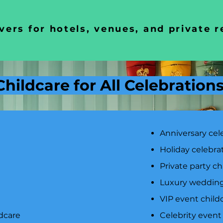
vers for hotels, venues, and private 
Childcare for All Celebration
Anniversary cel
Holiday celebra
Private party ch
Luxury wedding
VIP event child
dcare
Celebrity event