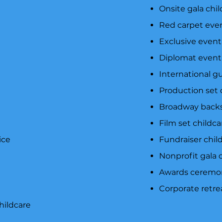
e
Onsite gala chil
Red carpet even
Exclusive event
Diplomat event 
International g
Production set 
Broadway backs
Film set childc
ice
Fundraiser child
Nonprofit gala c
Awards ceremon
Corporate retre
hildcare