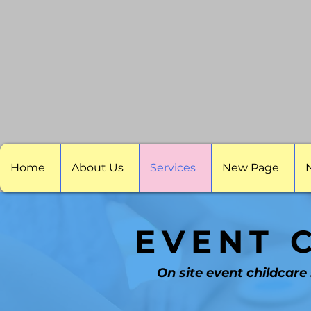
Home
About Us
Services
New Page
EVENT 
On site event childcare