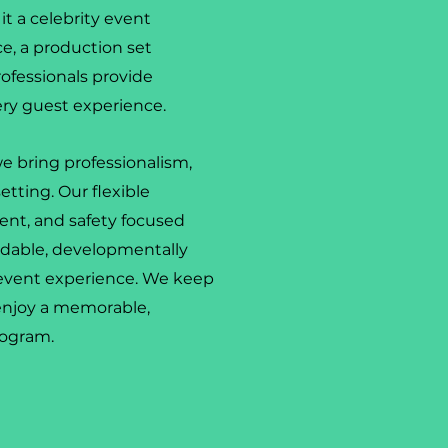
it a celebrity event
ce, a production set
rofessionals provide
ery guest experience.
e bring professionalism,
setting. Our flexible
ent, and safety focused
endable, developmentally
 event experience. We keep
enjoy a memorable,
rogram.