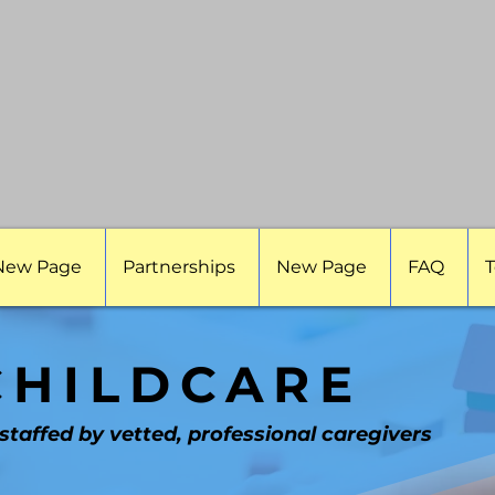
New Page
Partnerships
New Page
FAQ
T
CHILDCARE
 staffed by vetted, professional caregivers