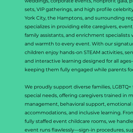
weddings, corporate events, nonprofit gala, p
sets, VIP gatherings, and high profile celebri
York City, the Hamptons, and surrounding re
specializes in providing elite caregivers, even
family assistants, and enrichment specialists 
and warmth to every event. With our signatur
children enjoy hands-on STEAM activities, senso
and interactive learning designed for all ag
keeping them fully engaged while parents fo
We proudly support diverse families, LGBTQ+ f
special needs, offering caregivers trained in m
management, behavioral support, emotional 
accommodations, and inclusive learning. From 
fully staffed event childcare rooms, we handle
event runs flawlessly—sign-in procedures, su